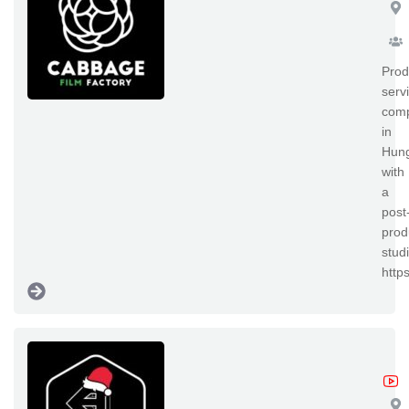
Prod
serv
com
in
Hun
with
a
post
prod
studi
http
Ab