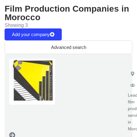
Film Production Companies in
Morocco
Showing 3
Add your company
Advanced search
Za
Lead
film
prod
serv
in
Moro