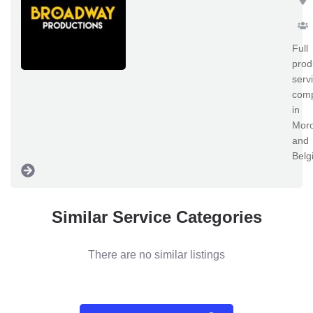
Full
prod
serv
com
in
Mor
and
Belg
Similar Service Categories
There are no similar listings