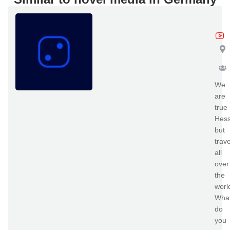
zk
We
are
true
Hess
but
trave
all
over
the
worl
Wha
do
you