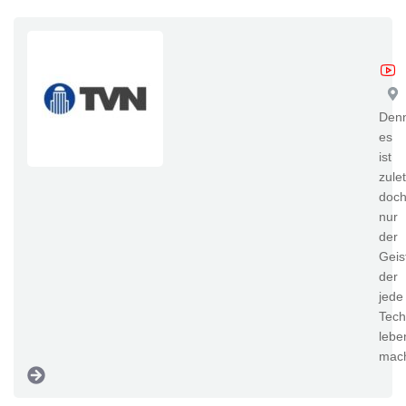
TV
Den
es
ist
zulet
doc
nur
der
Geis
der
jede
Tech
lebe
mac