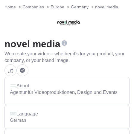
Home
Companies
Europe
Germany
novel media
novel media
We create your video – whether it’s for your product, your
company, or your brand image.
About
Agentur für Videoproduktionen, Design und Events
Language
German