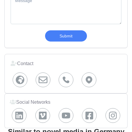
Submit
Contact
Social Networks
Similar to novel media in Germany