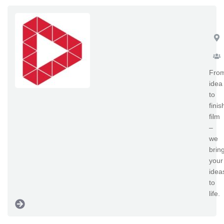
Sp
Fro
idea
to
fini
film
–
we
brin
your
idea
to
life.