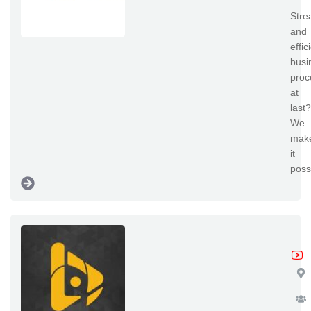
Stre
and
effic
busi
proc
at
last?
We
mak
it
poss
No