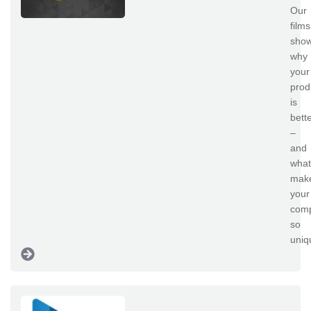
Our
films
sho
why
your
prod
is
bett
–
and
what
mak
your
com
so
uni
mu