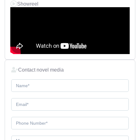
Showreel
Contact novel media