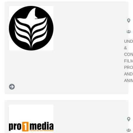
Re
UND
&
CON
FIL
PRO
AND
ANI
pr