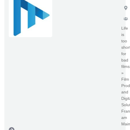
Life
is
too
shor
for
bad
films
»
Film
Prod
and
Digit
Solu
Fran
am
Main