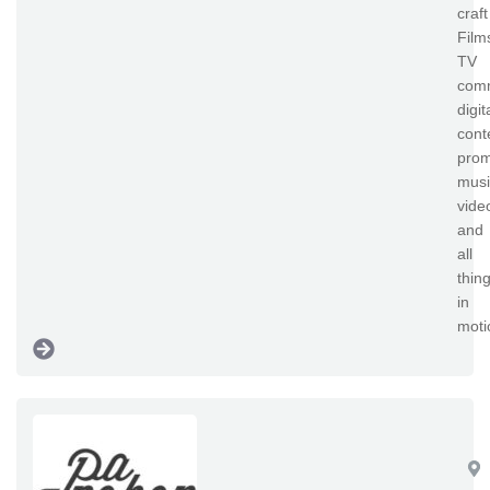
craft
Film
TV
comm
digit
cont
prom
musi
vide
and
all
thin
in
moti
Pa