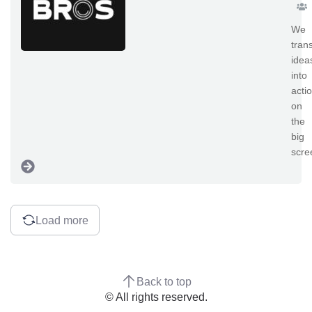
We
tran
idea
into
acti
on
the
big
scre
Load more
Back to top
© All rights reserved.