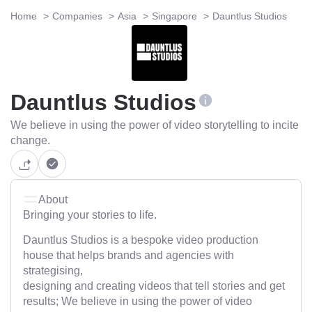
Home
Companies
Asia
Singapore
Dauntlus Studios
Dauntlus Studios
We believe in using the power of video storytelling to incite
change.
About
Bringing your stories to life.
Dauntlus Studios is a bespoke video production
house that helps brands and agencies with
strategising,
designing and creating videos that tell stories and get
results; We believe in using the power of video