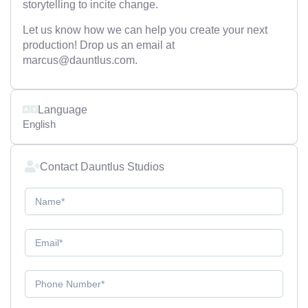
storytelling to incite change.
Let us know how we can help you create your next
production! Drop us an email at
marcus@dauntlus.com.
Language
English
Contact Dauntlus Studios