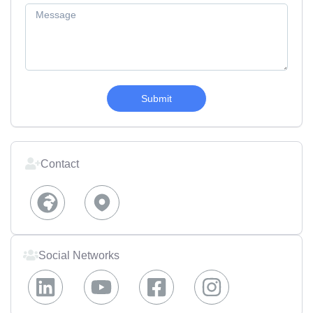
Submit
Contact
Social Networks