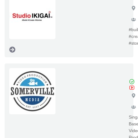
#bui
#cre
#sto
So
Sing
Bas
Vide
Prod