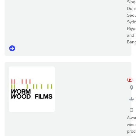
Sing
Duba
Seou
Sydn
Riya
and
Ban
Wo
Awar
winn
prod