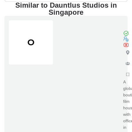
Similar to Dauntlus Studios in
Singapore
el
A
glob
bout
film
hou
with
offic
in