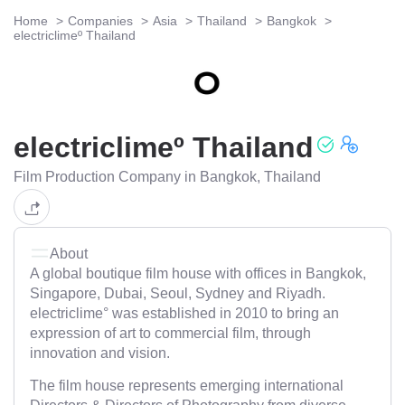
Home
Companies
Asia
Thailand
Bangkok
electriclimeº Thailand
electriclimeº Thailand
Film Production Company in Bangkok, Thailand
About
A global boutique film house with offices in Bangkok,
Singapore, Dubai, Seoul, Sydney and Riyadh.
electriclime° was established in 2010 to bring an
expression of art to commercial film, through
innovation and vision.
The film house represents emerging international