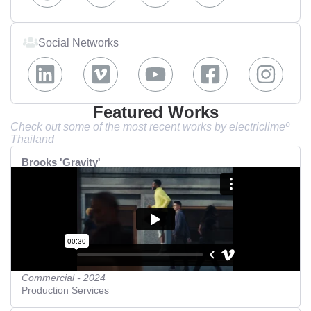
Social Networks
Featured Works
Check out some of the most recent works by electriclimeº
Thailand
Brooks 'Gravity'
Commercial - 2024
Production Services