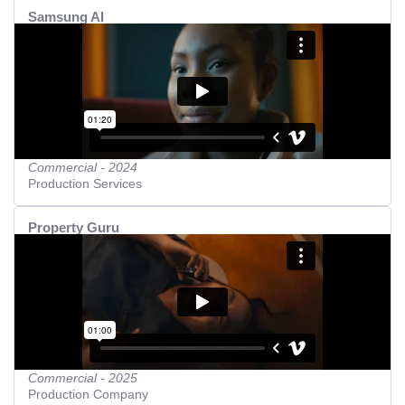
Samsung AI
Commercial - 2024
Production Services
Property Guru
Commercial - 2025
Production Company