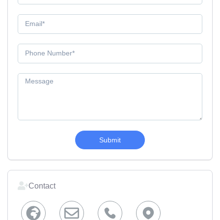
Submit
Contact