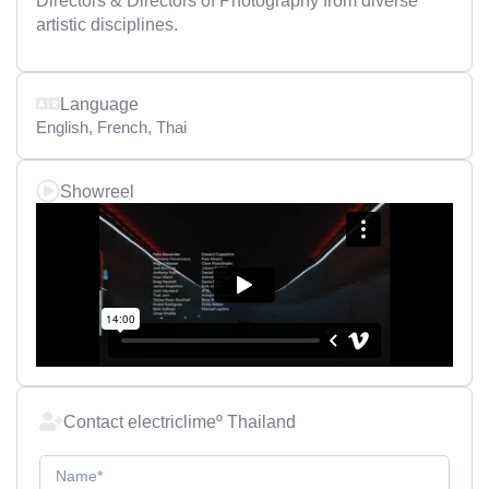
Directors & Directors of Photography from diverse
artistic disciplines.
Language
English
,
French
,
Thai
Showreel
Contact electriclimeº Thailand