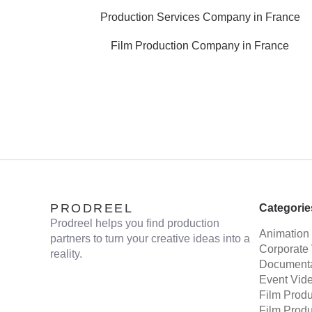
Production Services Company in France
Film Production Company in France
PRODREEL
Categorie
Prodreel helps you find production
Animation
partners to turn your creative ideas into a
Corporate
reality.
Documenta
Event Vid
Film Prod
Film Prod