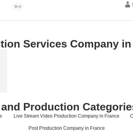
⌘+K
tion Services Company in
 and Production Categorie
e
Live Stream Video Production Company in France
C
Post Production Company in France