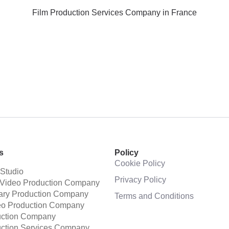
Film Production Services Company in France
s
Policy
Cookie Policy
 Studio
Privacy Policy
 Video Production Company
ry Production Company
Terms and Conditions
eo Production Company
uction Company
uction Services Company