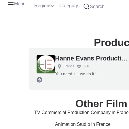
Menu
Regions
Category
Search
Produc
Hanne Evans Production Services
France
2-10
You need it – we do it !
Other Film
TV Commercial Production Company in Franc
Animation Studio in France