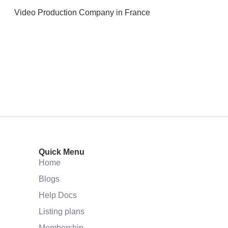
Video Production Company in France
Quick Menu
Home
Blogs
Help Docs
Listing plans
Membership