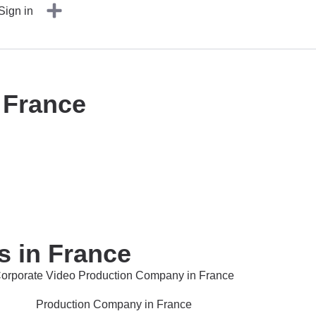
Sign in
 France
s in France
orporate Video Production Company in France
Production Company in France